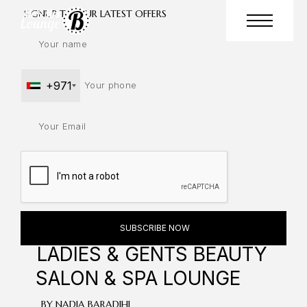
SIGNUP TO OUR LATEST OFFERS
+971
LADIES & GENTS
BEAUTY
SALON & SPA LOUNGE
BY NADIA BARADIHI