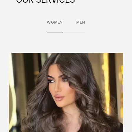
WOMEN
MEN