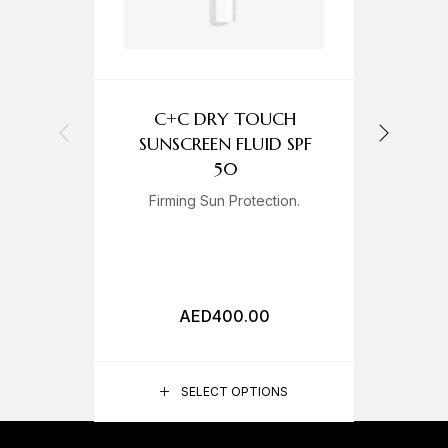
C+C DRY TOUCH
C
SUNSCREEN FLUID SPF
50
Firming Sun Protection.
A
AED
400.00
SELECT OPTIONS