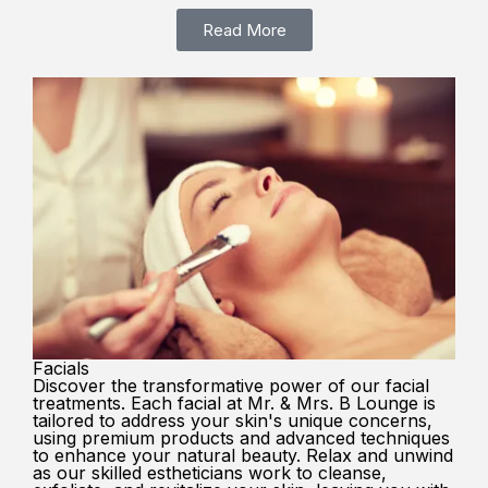
Read More
Facials
Discover the transformative power of our facial
treatments. Each facial at Mr. & Mrs. B Lounge is
tailored to address your skin's unique concerns,
using premium products and advanced techniques
to enhance your natural beauty. Relax and unwind
as our skilled estheticians work to cleanse,