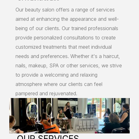
Our beauty salon offers a range of services
aimed at enhancing the appearance and well-
being of our clients. Our trained professionals
provide personalized consultations to create
customized treatments that meet individual
needs and preferences. Whether it's a haircut,
nails, makeup, SPA or other services, we strive
to provide a welcoming and relaxing
atmosphere where our clients can feel
pampered and rejuvenated.
OUR SERVICES