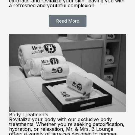
exfoliate, and revitalize your skin, leaving you with
a refreshed and youthful complexion.
Read More
Body Treatments
Revitalize your body with our exclusive body
treatments. Whether you're seeking detoxification,
hydration, or relaxation, Mr. & Mrs. B Lounge
offers a variety of services designed to pamper