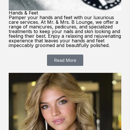
Hands & Feet
Pamper your hands and feet with our luxurious
care services. At Mr. & Mrs. B Lounge, we offer a
range of manicures, pedicures, and specialized
treatments to keep your nails and skin looking and
feeling their best. Enjoy a relaxing and rejuvenating
experience that leaves your hands and feet
impeccably groomed and beautifully polished.
Read More