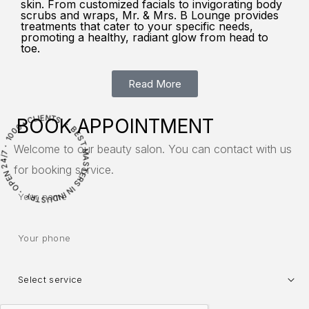
skin. From customized facials to invigorating body
scrubs and wraps, Mr. & Mrs. B Lounge provides
treatments that cater to your specific needs,
promoting a healthy, radiant glow from head to
toe.
Read More
OPE
N
2
4
/
7
・
0
0
0
+
C
L
I
E
N
T
S ・ BES
T
M
A
S
T
E
R
S
N
IN
D
U
S
T
R
BOOK APPOINTMENT
Welcome to our beauty salon. You can contact with us
1
I
Y ・
for booking service.