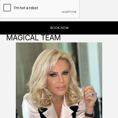
MAGICAL TEAM