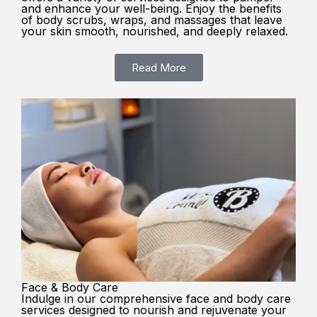
and enhance your well-being. Enjoy the benefits
of body scrubs, wraps, and massages that leave
your skin smooth, nourished, and deeply relaxed.
Read More
Face & Body Care
Indulge in our comprehensive face and body care
services designed to nourish and rejuvenate your