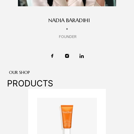
NADIA BARADIHI
FOUNDER
OUR SHOP
PRODUCTS