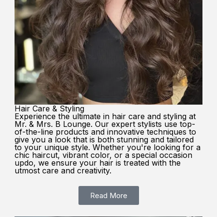
Hair Care & Styling
Experience the ultimate in hair care and styling at
Mr. & Mrs. B Lounge. Our expert stylists use top-
of-the-line products and innovative techniques to
give you a look that is both stunning and tailored
to your unique style. Whether you're looking for a
chic haircut, vibrant color, or a special occasion
updo, we ensure your hair is treated with the
utmost care and creativity.
Read More