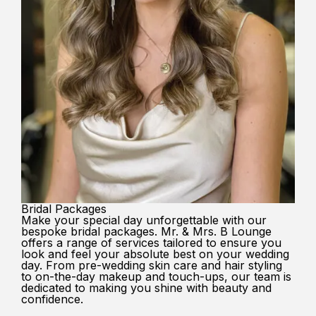
Bridal Packages
Make your special day unforgettable with our
bespoke bridal packages. Mr. & Mrs. B Lounge
offers a range of services tailored to ensure you
look and feel your absolute best on your wedding
day. From pre-wedding skin care and hair styling
to on-the-day makeup and touch-ups, our team is
dedicated to making you shine with beauty and
confidence.