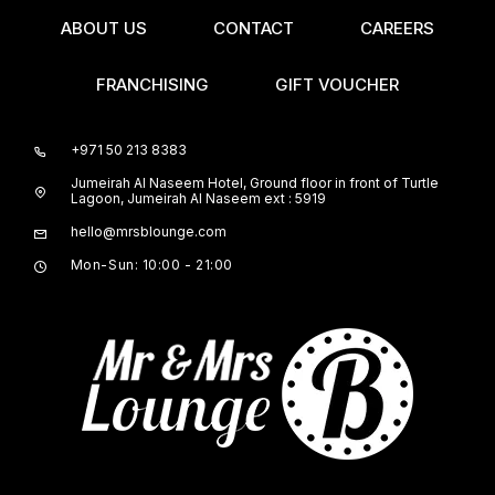
ABOUT US
CONTACT
CAREERS
FRANCHISING
GIFT VOUCHER
+971 50 213 8383
Jumeirah Al Naseem Hotel, Ground floor in front of Turtle
Lagoon, Jumeirah Al Naseem ext : 5919
hello@mrsblounge.com
Mon-Sun: 10:00 - 21:00